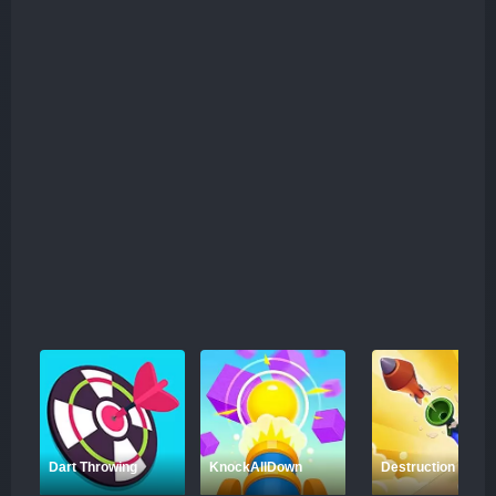
Dart Throwing
KnockAllDown
Destruction Shoot