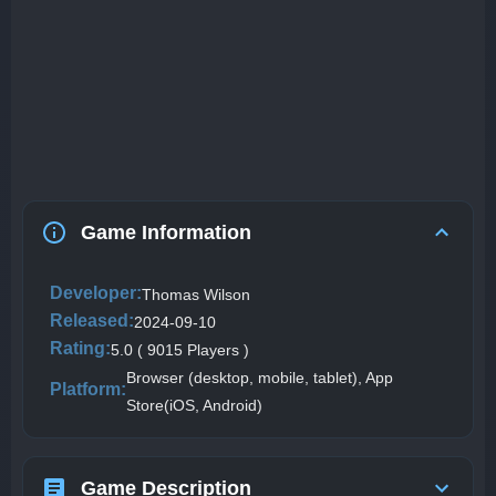
Game Information
Developer:
Thomas Wilson
Released:
2024-09-10
Rating:
5.0 ( 9015 Players )
Browser (desktop, mobile, tablet), App
Platform:
Store(iOS, Android)
Game Description