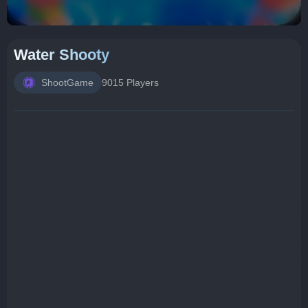
Water Shooty
ShootGame
9015 Players