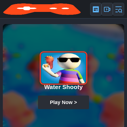
Water Shooty
Play Now >