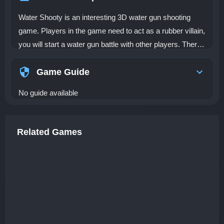
Water Shooty is an interesting 3D water gun shooting
game. Players in the game need to act as a rubber villain,
you will start a water gun battle with other players. There
are many bunkers in the map, so players should use
them to avoid other people's water gun attacks. See how
Game Guide
many points you can get in the Water Shooty!
No guide available
Related Games