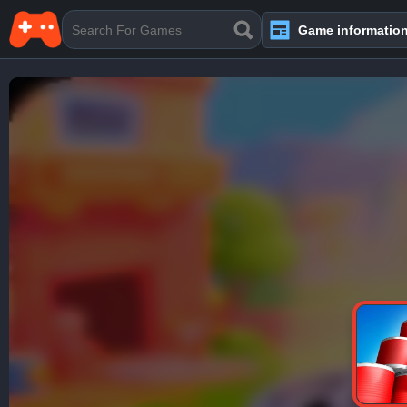
Game informatio