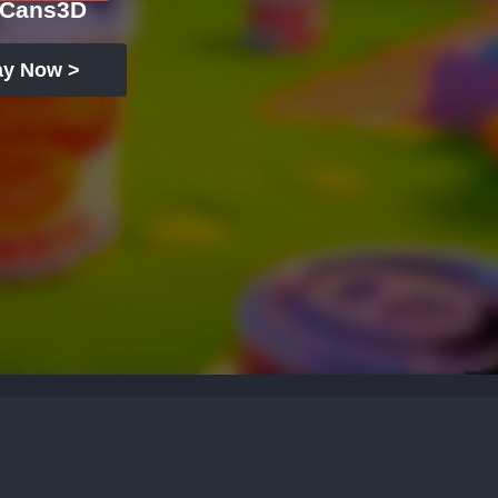
tCans3D
ay Now >