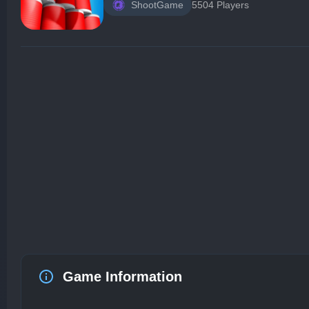
ShootGame
5504 Players
Game Information