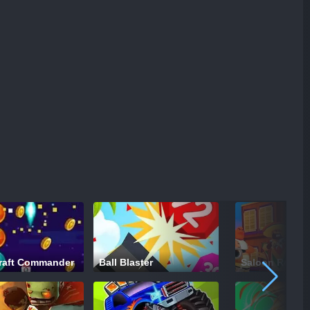
raft Commander
Ball Blaster