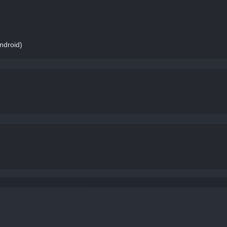
ndroid)