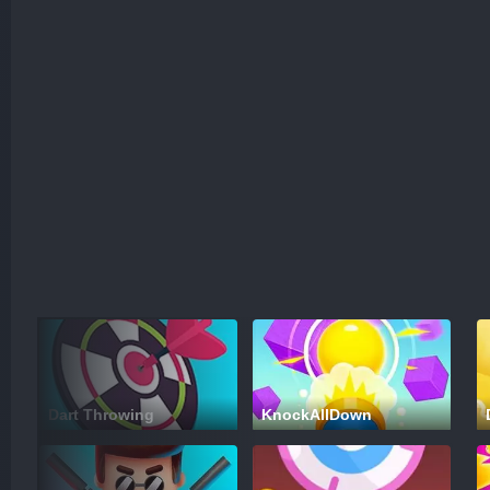
Dart Throwing
KnockAllDown