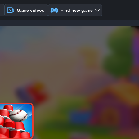
n
Game videos
Find new game