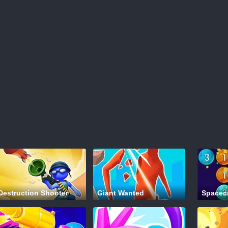
Destruction Shooter
Giant Wanted
Spacec