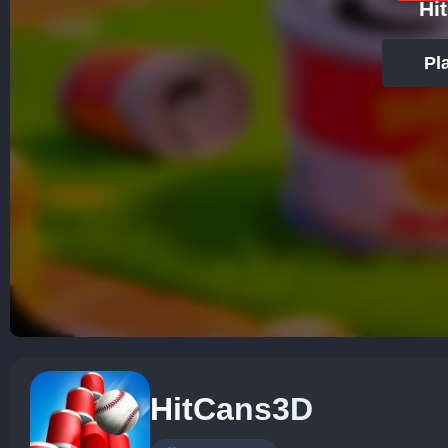
Hi
Pl
HitCans3D