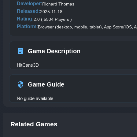
Developer:
Richard Thomas
Released:
2025-11-18
Rating:
2.0 ( 5504 Players )
Platform:
Browser (desktop, mobile, tablet), App Store(iOS, A
Game Description
HitCans3D
Game Guide
No guide available
Related Games