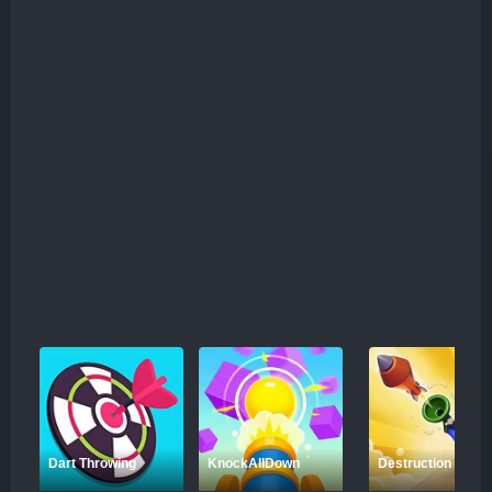
Dart Throwing
KnockAllDown
Destruction Shoot