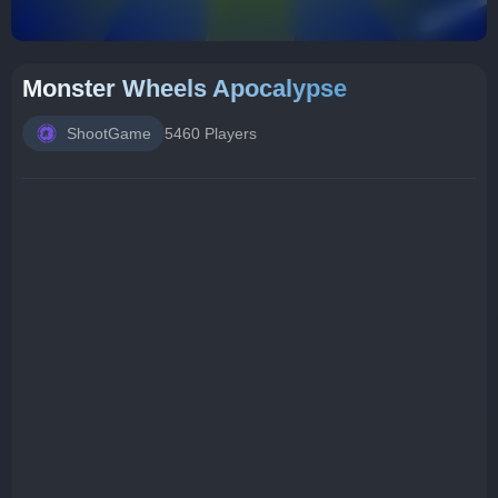
Monster Wheels Apocalypse
ShootGame
5460 Players