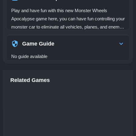
Play and have fun with this new Monster Wheels
Apocalypse game here, you can have fun controlling your
monster car to eliminate all vehicles, planes, and enemy
soldiers. Dare to start a deadly race with amazing
monster cars. In a world out of control the roads are
Game Guide
controlled by an army of monster vehicles that will not
No guide available
allow you to get far! Get on your vehicle and try to
eliminate all the enemies on the road. You can improve
your characteristics so that your vehicle and your
Related Games
weapons are much more powerful, your shield and speed
are increased.