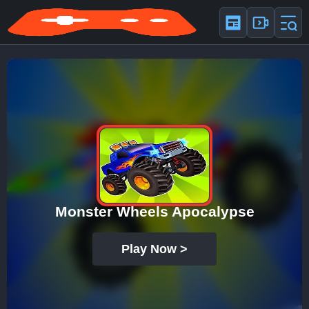
Monster Wheels Apocalypse
Play Now >