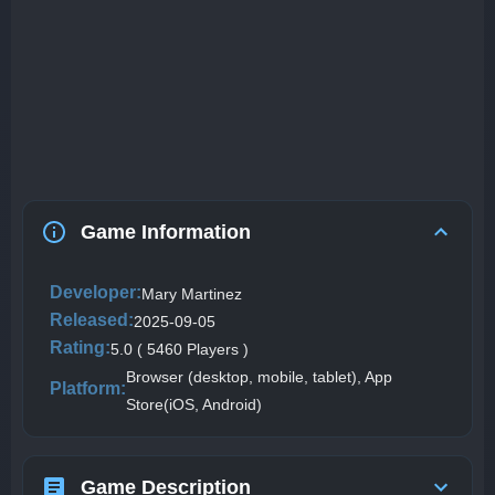
Game Information
Developer:
Mary Martinez
Released:
2025-09-05
Rating:
5.0 ( 5460 Players )
Browser (desktop, mobile, tablet), App
Platform:
Store(iOS, Android)
Game Description