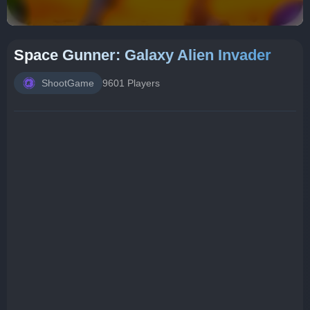
Space Gunner: Galaxy Alien Invader
ShootGame
9601 Players