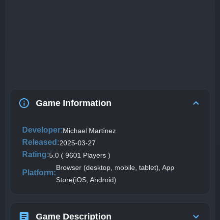
Game Information
Developer:
Michael Martinez
Released:
2025-03-27
Rating:
5.0 ( 9601 Players )
Browser (desktop, mobile, tablet), App
Platform:
Store(iOS, Android)
Game Description