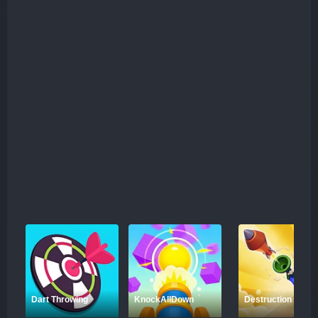
Dart Throwing
KnockAllDown
Destruction Shoot