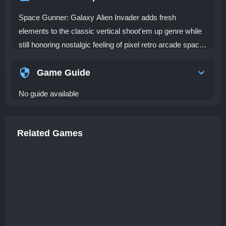
Space Gunner: Galaxy Alien Invader adds fresh
elements to the classic vertical shoot'em up genre while
still honoring nostalgic feeling of pixel retro arcade space
shooting games.
Game Guide
No guide available
Related Games