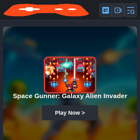
Space Gunner: Galaxy Alien Invader
Play Now >