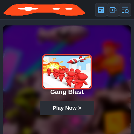
Gang Blast
Play Now >