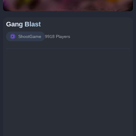
Gang Blast
ShootGame
9918 Players