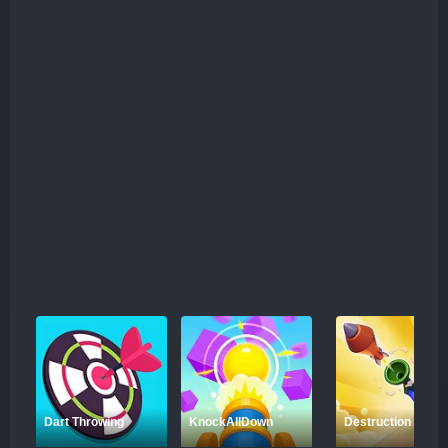
Dart Throwing
KnockAllDown
Destruction Shoot