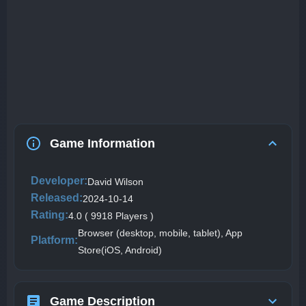
Game Information
Developer:
David Wilson
Released:
2024-10-14
Rating:
4.0 ( 9918 Players )
Browser (desktop, mobile, tablet), App
Platform:
Store(iOS, Android)
Game Description