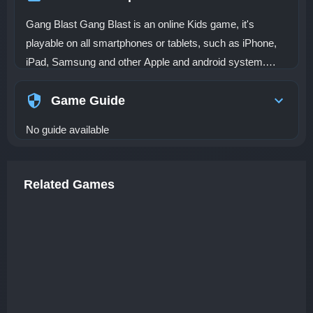
Gang Blast Gang Blast is an online Kids game, it's
playable on all smartphones or tablets, such as iPhone,
iPad, Samsung and other Apple and android system.
Dino Gangs are roaming the city and it's time to take
them down! Shoot them all from anywhere and blast
Game Guide
them away! This is an important mission there are many
No guide available
survivors hidden in different places, just come on to find
out them and resue them. Tap and click to shoot and
launch rockets. Grab your weapon to cover and let them
Related Games
run as soon as possible. How many survivors can you
help? Let's play the extreme rescue Gang Blast game.