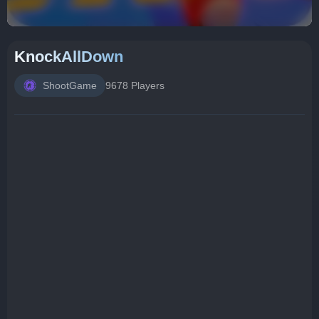
KnockAllDown
ShootGame
9678 Players