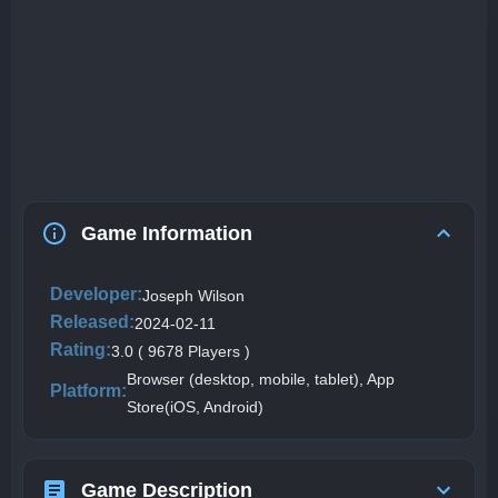
Game Information
Developer:
Joseph Wilson
Released:
2024-02-11
Rating:
3.0 ( 9678 Players )
Browser (desktop, mobile, tablet), App
Platform:
Store(iOS, Android)
Game Description