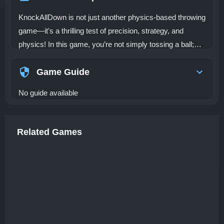
KnockAllDown is not just another physics-based throwing
game—it's a thrilling test of precision, strategy, and
physics! In this game, you’re not simply tossing a ball;
you’re using your weapon strategically to knock down all
objects within a limited number of throws. Each level is a
Game Guide
puzzle where you must consider angles, rebounds, and
No guide available
chain effects to knock over multiple targets in the most
efficient way possible. This is a game where your
understanding of physics and your ability to plan each
Related Games
move carefully will determine whether you succeed or
fail. The gameplay revolves around strategic thinking: it's
not enough to just throw the ball and hope for the best.
You must calculate the best trajectory and aim for
structural weak points in objects to create chain reactions
that can take down multiple targets with a single throw.
It’s all about using the right amount of force and hitting the