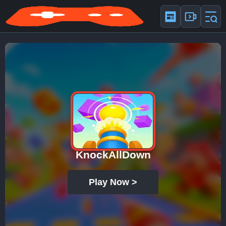
KnockAllDown
Play Now >