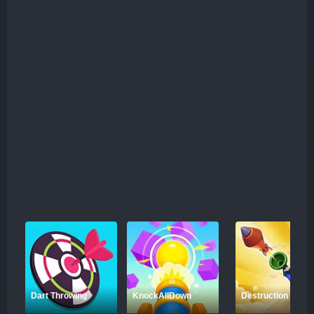
perfect spots to maximize your effectiveness. As you
advance through the levels, the challenges become more
complex, requiring a higher level of strategy and
precision. One exciting feature of KnockAllDown is the
introduction of golden targets hidden in some levels.
These special targets grant you extra rewards when hit,
adding an additional layer of challenge and motivation to
each stage. Ready to test your physics knowledge and
throwing skills? Get ready to knock down everything in
your path and conquer every level with strategic precision
in KnockAllDown!
Dart Throwing
KnockAllDown
Destruction Shoot