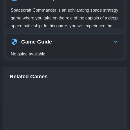
Spacecraft Commander is an exhilarating space strategy
game where you take on the role of the captain of a deep-
space battleship. In this game, you will experience the full
spectrum of space warfare, from managing resources
and recruiting a skilled crew to engaging in intense
Game Guide
intergalactic battles. The universe is vast, and your
No guide available
decisions will determine the fate of your fleet. Whether
you choose to trade, explore, or conquer, the choices you
make will shape the future of your journey. As the
Related Games
commander, you’ll need to carefully balance the offensive
and defensive capabilities of your ship to ensure your
long-term survival. The challenges are many: hostile alien
factions, environmental hazards, and unexpected
encounters will keep you on your toes. With a deep
emphasis on strategy, you’ll be required to think several
steps ahead, building your fleet and forging alliances