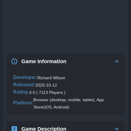
Game Information
Developer:
Richard Wilson
Released:
2025-10-12
Rating:
4.0 ( 7113 Players )
Browser (desktop, mobile, tablet), App
Platform:
Store(iOS, Android)
Game Description