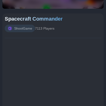
Spacecraft Commander
ShootGame
7113 Players