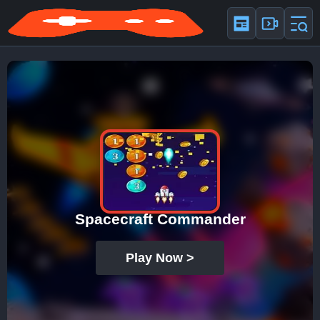
Spacecraft Commander
Play Now >