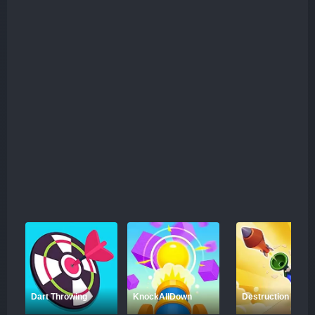
while preparing for battle. Negotiation with alien factions
can sometimes be more beneficial than direct conflict,
and the resources you gather through exploration will play
a key role in strengthening your ship and crew. In addition
to these tactical elements, Spacecraft Commander offers
an expansive universe to explore, with abandoned ships
hiding rare technologies that can provide valuable
upgrades to your fleet. This game challenges you not
only to survive but to thrive in a constantly evolving
galaxy, where every decision could be the difference
between victory and defeat.
Dart Throwing
KnockAllDown
Destruction Shoot