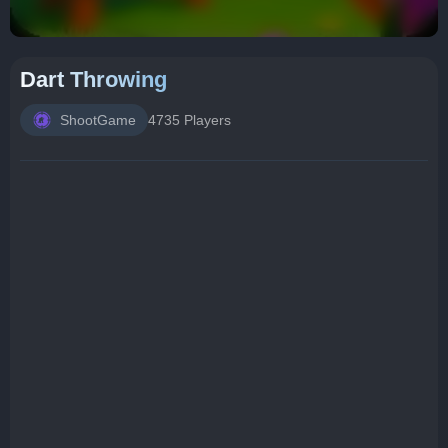
Dart Throwing
ShootGame
4735 Players