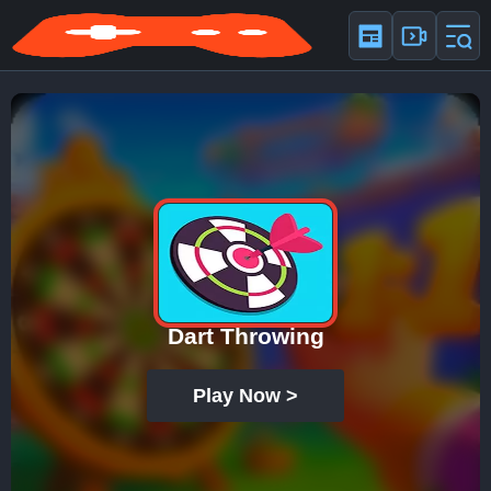
Dart Throwing
Play Now >