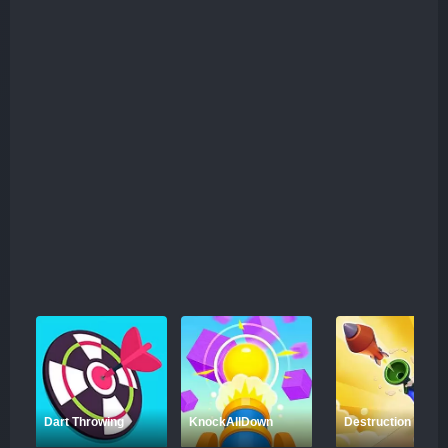
Dart Throwing
KnockAllDown
Destruction Shoot