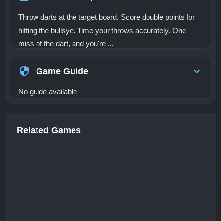
Throw darts at the target board. Score double points for
hitting the bullsye. Time your throws accurately. One
miss of the dart, and you're ...
Game Guide
No guide available
Related Games