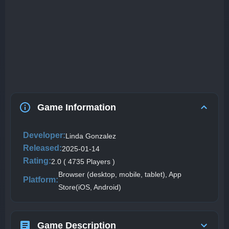
Game Information
Developer:
Linda Gonzalez
Released:
2025-01-14
Rating:
2.0 ( 4735 Players )
Browser (desktop, mobile, tablet), App
Platform:
Store(iOS, Android)
Game Description