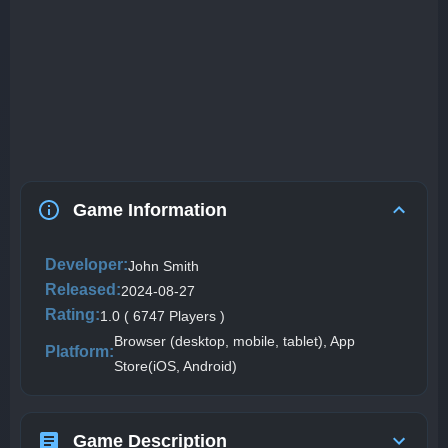
Game Information
Developer:
John Smith
Released:
2024-08-27
Rating:
1.0 ( 6747 Players )
Browser (desktop, mobile, tablet), App
Platform:
Store(iOS, Android)
Game Description