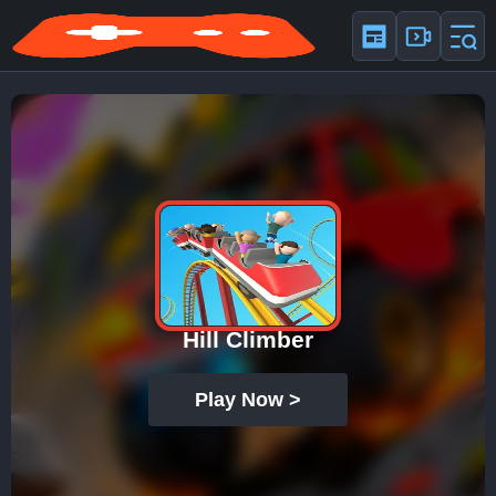
Hill Climber
Play Now >