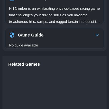
Hill Climber is an exhilarating physics-based racing game
that challenges your driving skills as you navigate
treacherous hills, ramps, and rugged terrain in a quest to
reach the summit. Unlike conventional racing games, Hill
Climber requires you to master the art of vehicle control
Game Guide
on difficult landscapes that test your precision and timing.
No guide available
As you climb through various levels, your vehicle’s
performance is put to the test. With each obstacle you
face, the environment becomes more challenging,
Related Games
demanding upgrades and careful decision-making. In Hill
Climber, you are in charge of customizing your vehicle to
handle the most extreme terrains. Upgrade key
components like the engine, suspension, and tires to
ensure your vehicle can conquer even the toughest hills.
The terrain can be unpredictable, with steep inclines,
sharp drops, and bumpy roads that may send you