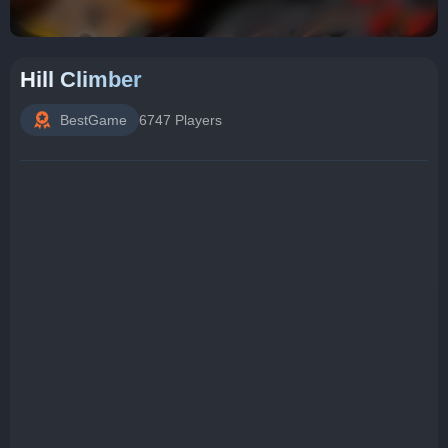
Hill Climber
BestGame
6747 Players