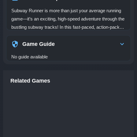
Subway Runner is more than just your average running
game—it’s an exciting, high-speed adventure through the
bustling subway tracks! In this fast-paced, action-packed
game, you must dash through dangerous tracks while
dodging oncoming trains, jumping over obstacles, and
Game Guide
collecting coins to score big. As you progress, you’ll
No guide available
unlock powerful items like magnet coin collection and
speed boosts, which make your journey even more
thrilling and rewarding. The game takes place in a lively,
Related Games
urban subway system, where you’ll race through
underground tunnels and crowded platforms, constantly
on the lookout for obstacles and opportunities. The goal is
simple: run as far as possible, collect as many coins as
you can, and rack up the highest score. But with
increasing speeds and more challenges along the way,
you’ll need quick reflexes and sharp timing to keep