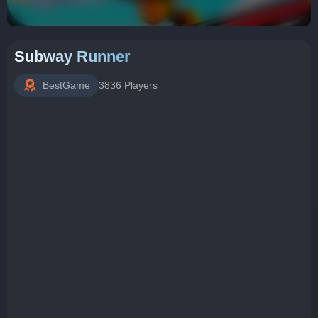
Subway Runner
BestGame
3836 Players