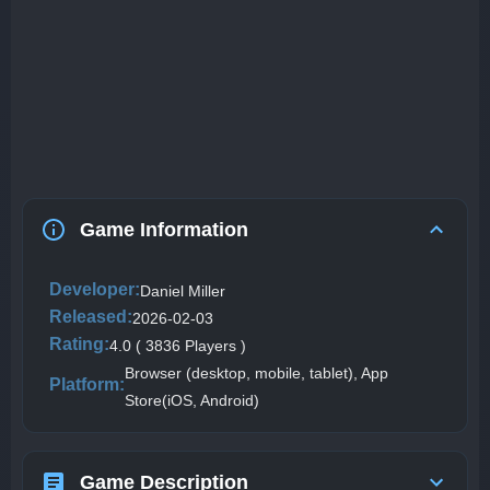
Game Information
Developer:
Daniel Miller
Released:
2026-02-03
Rating:
4.0 ( 3836 Players )
Browser (desktop, mobile, tablet), App
Platform:
Store(iOS, Android)
Game Description