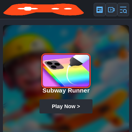
Subway Runner
Play Now >