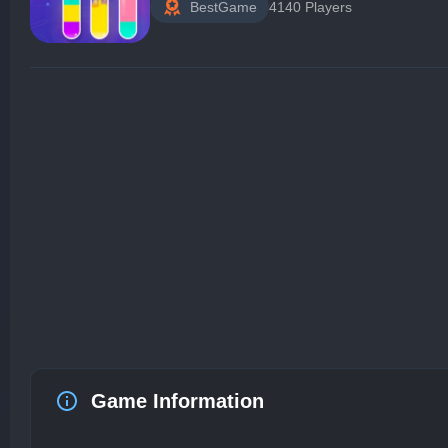
BestGame
4140 Players
Game Information