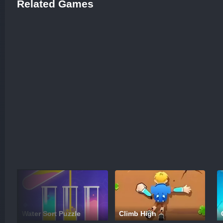
Related Games
Water Sort Puzzle
Climb High