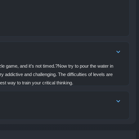
challenges, the
developers have hidden
special NPCs within
certain levels. By
completing their unique
tasks, players can
unlock unexpected
rewards and uncover
even more mysteries
within the fortress. Do
you have the intelligence
and skill to master the
zzle game, and it’s not timed.?Now try to pour the water in
ropes, outsmart the
y addictive and challenging. The difficulties of levels are
traps, and become the
ultimate Rope Warrior?
t way to train your critical thinking.
Step into the castle,
solve the puzzles, and
begin your rescue
mission now!