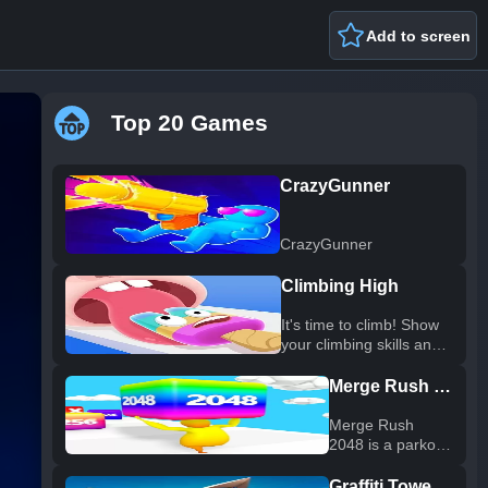
Add to screen
Top 20 Games
CrazyGunner
CrazyGunner
Climbing High
It's time to climb! Show
your climbing skills and
climb as high as
possible. You must act
Merge Rush 2048
quickly to avoid being
caught up by the waves!
Merge Rush
Switch positions, avoid
2048 is a parkour
danger, hone your skills,
game. In addition
and play a few cool
to obstacle traps,
Graffiti Tower Defense