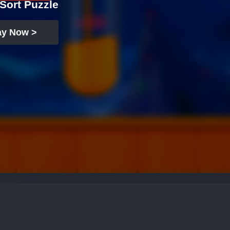
Sort Puzzle
ay Now >