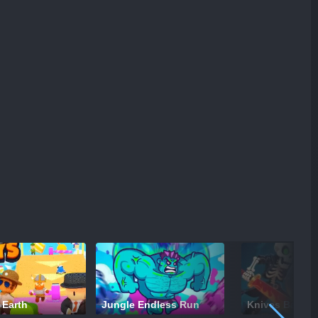
 Earth
Jungle Endless Run
Knives Battle