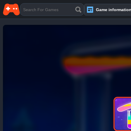
Game informatio