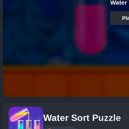
Water 
Pl
Water Sort Puzzle