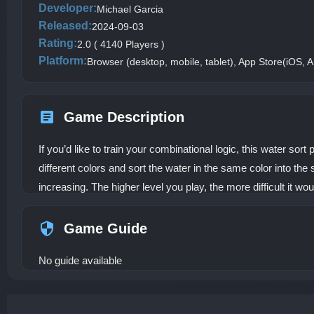
Developer:
Michael Garcia
Released:
2024-09-03
Rating:
2.0 ( 4140 Players )
Platform:
Browser (desktop, mobile, tablet), App Store(iOS, A
Game Description
If you’d like to train your combinational logic, this water sor
different colors and sort the water in the same color into the 
increasing. The higher level you play, the more difficult it wo
Game Guide
No guide available