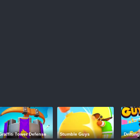
Graffiti Tower Defense
Stumble Guys
Drifting