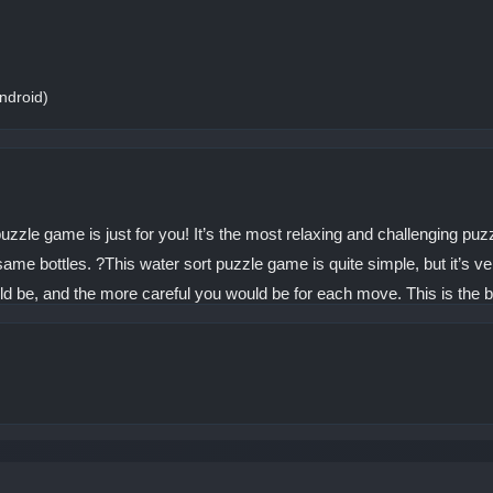
ndroid)
t puzzle game is just for you! It’s the most relaxing and challenging pu
same bottles. ?This water sort puzzle game is quite simple, but it’s ver
uld be, and the more careful you would be for each move. This is the bes