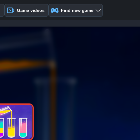
n
Game videos
Find new game