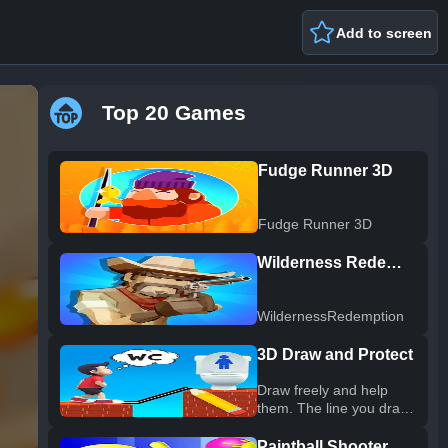
Add to screen
Top 20 Games
Fudge Runner 3D
Fudge Runner 3D
Wilderness Redemption
WildernessRedemption
3D Draw and Protect
Draw freely and help
them. The line you draw
will become 3D. From
the rain, From rocks and
Paintball Shooter