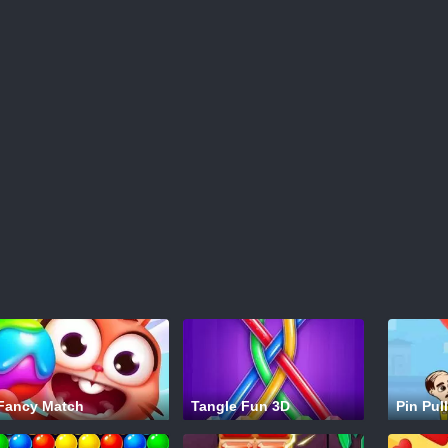
Fancy Match
Tangle Fun 3D
Pin Pull