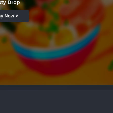
sty Drop
ay Now >