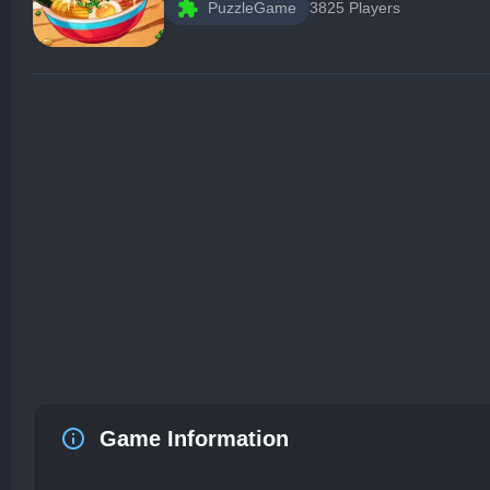
PuzzleGame
3825 Players
Game Information