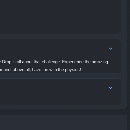
y Drop is all about that challenge. Experience the amazing
r and, above all, have fun with the physics!