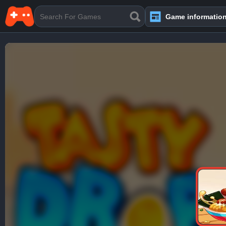
Game informatio