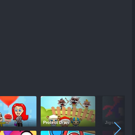
Protect Draw
Jigsaw