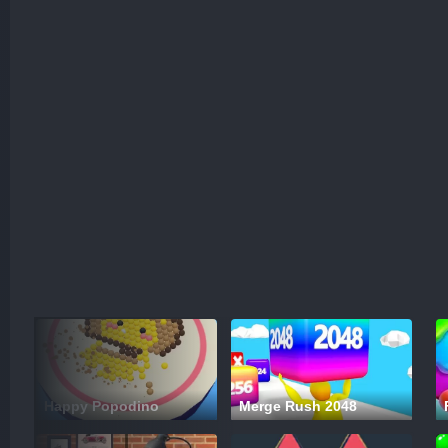
Happy Popodino
Merge Rush 2048