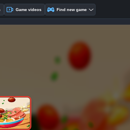
n
Game videos
Find new game