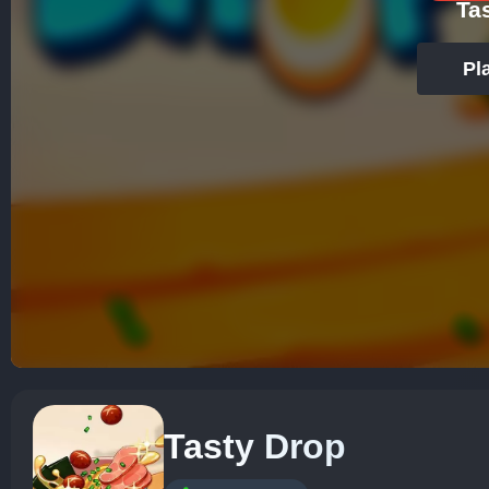
Ta
Pl
Tasty Drop