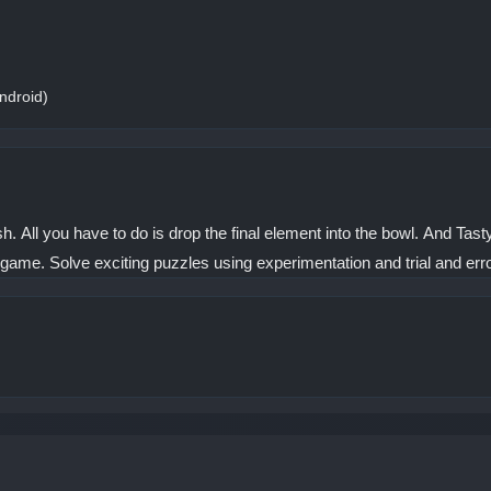
ndroid)
All you have to do is drop the final element into the bowl. And Tast
game. Solve exciting puzzles using experimentation and trial and erro