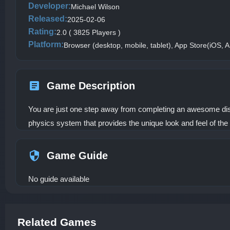
Developer:
Michael Wilson
Released:
2025-02-06
Rating:
2.0 ( 3825 Players )
Platform:
Browser (desktop, mobile, tablet), App Store(iOS, A
Game Description
You are just one step away from completing an awesome dish. 
physics system that provides the unique look and feel of the 
Game Guide
No guide available
Related Games