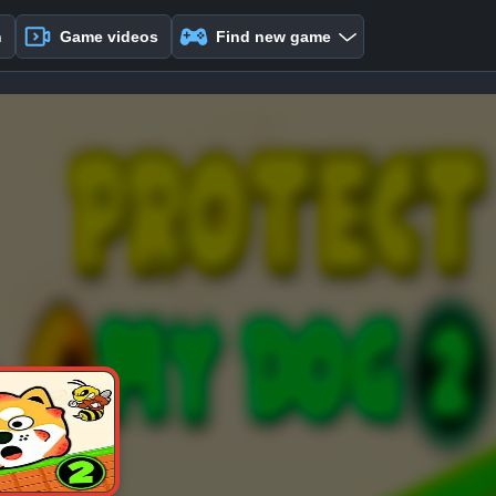
n
Game videos
Find new game