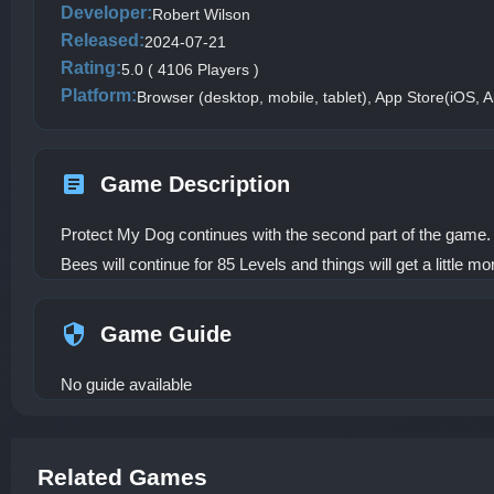
Developer:
Robert Wilson
Released:
2024-07-21
Rating:
5.0 ( 4106 Players )
Platform:
Browser (desktop, mobile, tablet), App Store(iOS, A
Game Description
Protect My Dog continues with the second part of the game. 
Bees will continue for 85 Levels and things will get a little mor
Game Guide
No guide available
Related Games