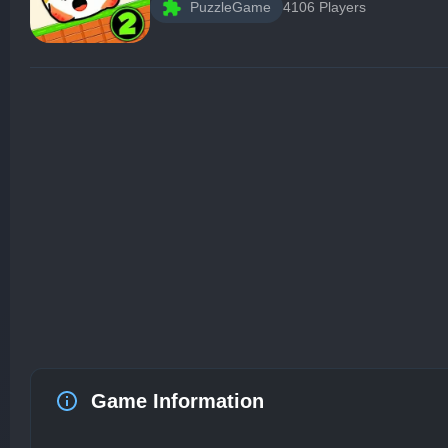
PuzzleGame
4106 Players
Game Information