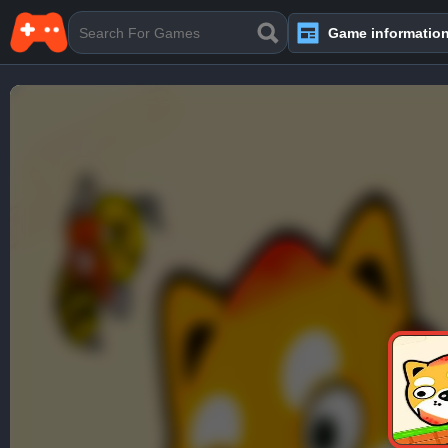
Game informatio