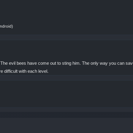
ndroid)
The evil bees have come out to sting him. The only way you can save t
e difficult with each level.