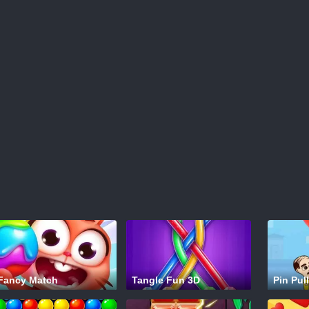
Fancy Match
Tangle Fun 3D
Pin Pull