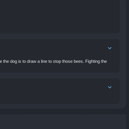
he dog is to draw a line to stop those bees. Fighting the