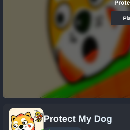
Prot
Pl
Protect My Dog