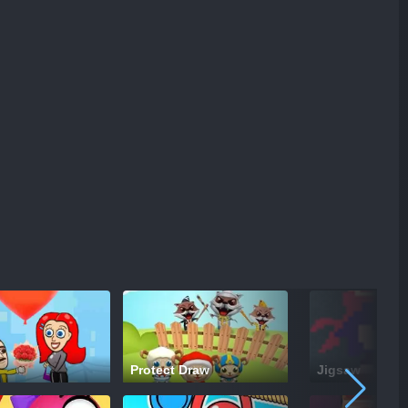
Protect Draw
Jigsaw