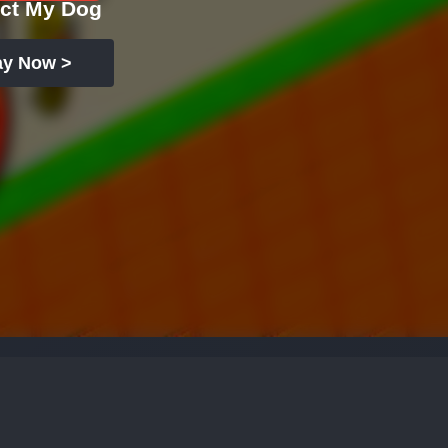
ect My Dog
ay Now >