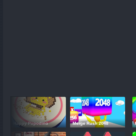
Happy Popodino
Merge Rush 2048