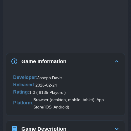
Game Information
Developer:
Joseph Davis
Released:
2026-02-24
Rating:
1.0 ( 8135 Players )
Browser (desktop, mobile, tablet), App
Platform:
Store(iOS, Android)
Game Description