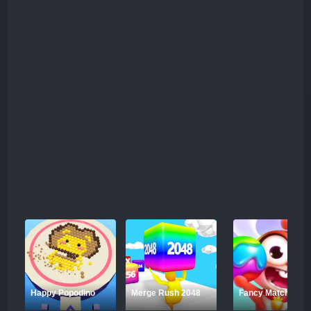
Happy Popodino
Merge Rush 2048
Fancy Match