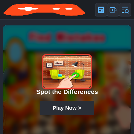
Spot the Differences
Play Now >