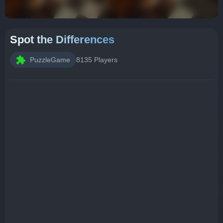
Spot the Differences
PuzzleGame
8135 Players