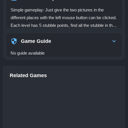
Simple gameplay: Just give the two pictures in the
different places with the left mouse button can be clicked.
Each level has 5 stubble points, find all the stubble in the
current picture can smoothly enter the next picture, until
all the stubble points in each level are found on time.
Game Guide
No guide available
Related Games