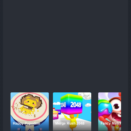
Happy Popodino
Merge Rush 2048
Fancy Match