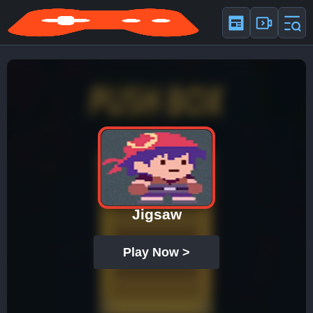
Jigsaw
Play Now >