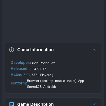
Game Information
Developer:
Linda Rodriguez
Released:
2024-01-17
Rating:
5.0 ( 7371 Players )
Browser (desktop, mobile, tablet), App
Platform:
Store(iOS, Android)
Game Description