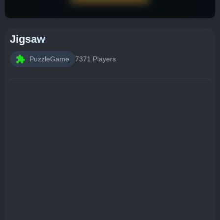
Jigsaw
PuzzleGame
7371 Players