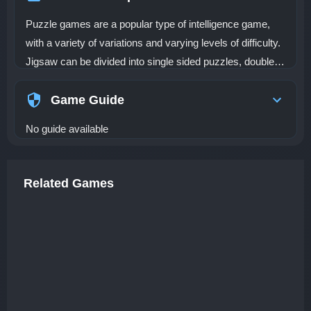
Puzzle games are a popular type of intelligence game,
with a variety of variations and varying levels of difficulty.
Jigsaw can be divided into single sided puzzles, double-
sided puzzles, three-dimensional puzzles, and so on
Game Guide
No guide available
Related Games