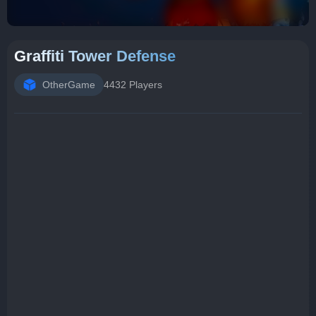
Graffiti Tower Defense
OtherGame
4432 Players