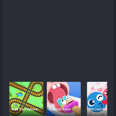
Gold Train Adventure
Popsicle Stack
Pin Love Balls