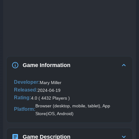
Game Information
Developer:
Mary Miller
Released:
2024-04-19
Rating:
4.0 ( 4432 Players )
Browser (desktop, mobile, tablet), App
Platform:
Store(iOS, Android)
Game Description