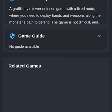
A graffiti style tower defense game with a fixed route,
where you need to deploy hands and weapons along the
monster's path to defend. The game is not difficult, and
the graphics are hand drawn, suitable for relaxation and
leisure. The game contains five defense towers, 8 enemy
Game Guide
types, 15 unique levels, and if you like, you can also try
No guide available
Endless Mode
Related Games