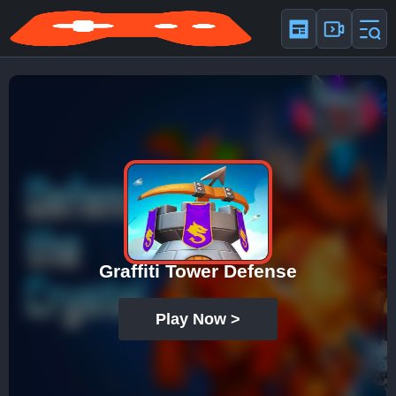
Graffiti Tower Defense
Play Now >