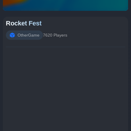
Rocket Fest
OtherGame
7620 Players