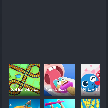
Gold Train Adventure
Popsicle Stack
Pin Love Balls