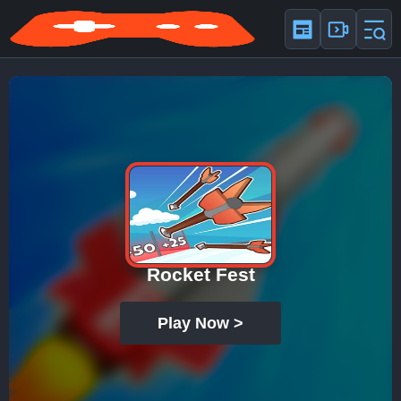
Rocket Fest
Play Now >