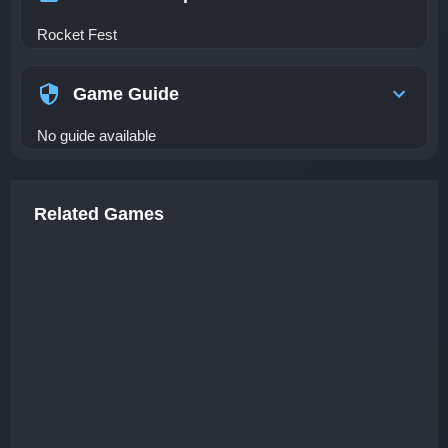
Rocket Fest
Game Guide
No guide available
Related Games