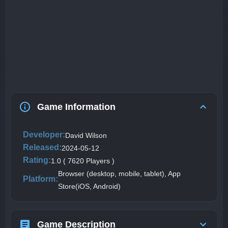
Game Information
Developer:
David Wilson
Released:
2024-05-12
Rating:
1.0 ( 7620 Players )
Browser (desktop, mobile, tablet), App
Platform:
Store(iOS, Android)
Game Description