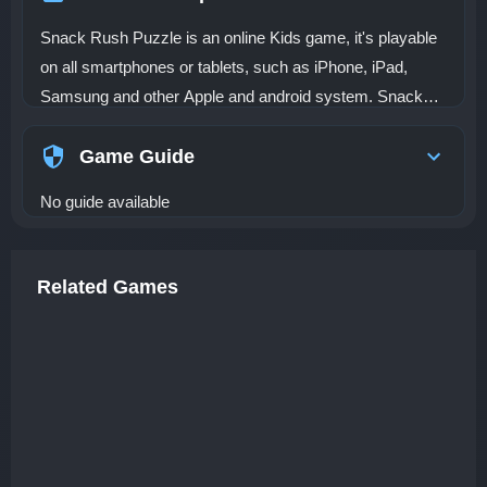
Snack Rush Puzzle is an online Kids game, it's playable
on all smartphones or tablets, such as iPhone, iPad,
Samsung and other Apple and android system. Snack
Rush Puzzle is a casual puzzle game about the theme of
food. This game is a fun game with a 3D experience and
Game Guide
cartoon style. Your task is simple, you need to collect all
No guide available
the food and finally reach the exit to move on to the next
level. There will be a lot of obstacles on the road, you
have to be flexible to change position. Can you pass level
Related Games
after level of challenges? Believe in yourself! Keep
breaking through! Wish you success!