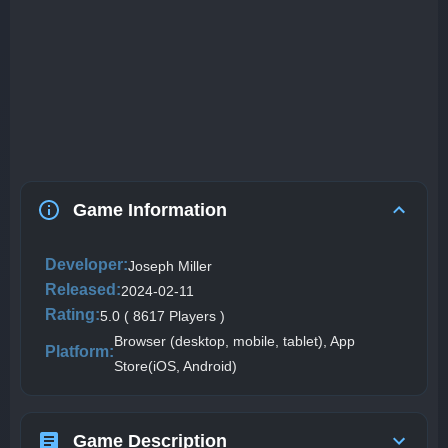
Game Information
Developer:
Joseph Miller
Released:
2024-02-11
Rating:
5.0 ( 8617 Players )
Browser (desktop, mobile, tablet), App
Platform:
Store(iOS, Android)
Game Description