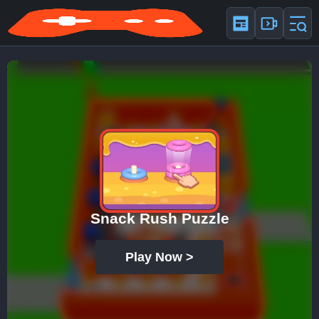
Snack Rush Puzzle
Play Now >