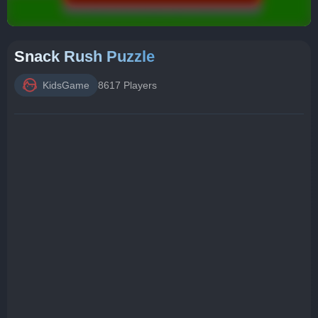
Snack Rush Puzzle
KidsGame
8617 Players