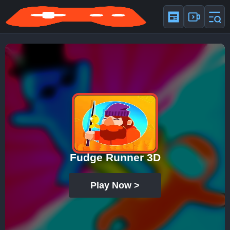
Fudge Runner 3D
Play Now >