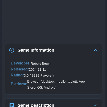
Game Information
Developer:
Robert Brown
Released:
2024-11-11
Rating:
3.0 ( 8596 Players )
Browser (desktop, mobile, tablet), App
Platform:
Store(iOS, Android)
Game Description