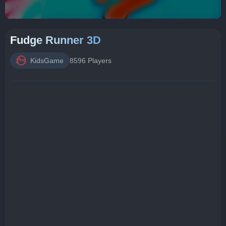
Fudge Runner 3D
KidsGame
8596 Players