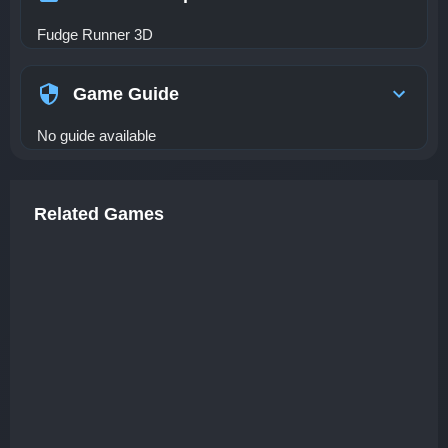
Fudge Runner 3D
Game Guide
No guide available
Related Games