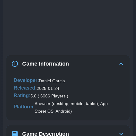
Game Information
Developer:
Daniel Garcia
Released:
2025-01-24
Rating:
5.0 ( 6066 Players )
Browser (desktop, mobile, tablet), App
Platform:
Store(iOS, Android)
Game Description