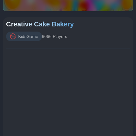
Creative Cake Bakery
KidsGame
6066 Players