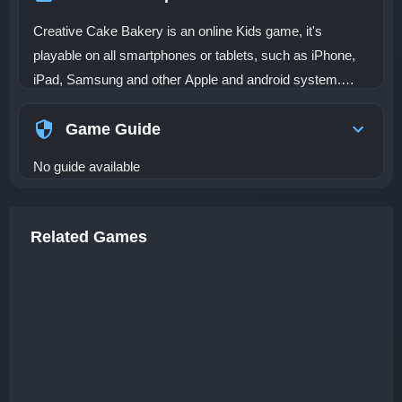
Creative Cake Bakery is an online Kids game, it's
playable on all smartphones or tablets, such as iPhone,
iPad, Samsung and other Apple and android system.
Cakes are undoubtedly one of the most popular desserts.
The method is very simple. You can practice making this
Game Guide
kind of cake at home. It looks very beautiful. Today, we
No guide available
are going to make cartoon mermaid and unicorn-shaped
cupcakes and decorate them. The product is very
complicated. You can choose the colors and decorations
Related Games
you like. You need to make cakes according to the hints
and recipes in the game.