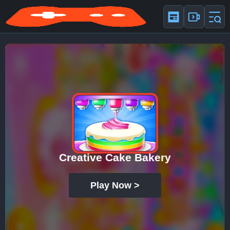
Creative Cake Bakery
Play Now >